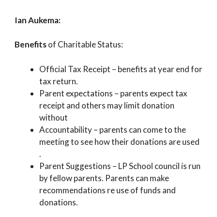
Ian Aukema:
Benefits
of Charitable Status:
Official Tax Receipt – benefits at year end for
tax return.
Parent expectations – parents expect tax
receipt and others may limit donation
without
Accountability – parents can come to the
meeting to see how their donations are used
.
Parent Suggestions – LP School council is run
by fellow parents. Parents can make
recommendations re use of funds and
donations.