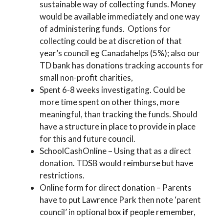
sustainable way of collecting funds. Money
would be available immediately and one way
of administering funds. Options for
collecting could be at discretion of that
year’s council eg Canadahelps (5%); also our
TD bank has donations tracking accounts for
small non-profit charities,
Spent 6-8 weeks investigating. Could be
more time spent on other things, more
meaningful, than tracking the funds. Should
have a structure in place to provide in place
for this and future council.
SchoolCashOnline – Using that as a direct
donation. TDSB would reimburse but have
restrictions.
Online form for direct donation – Parents
have to put Lawrence Park then note ‘parent
council’ in optional box
if
people remember,