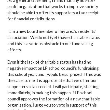
As a general statement, I think that any not-for-
profit organization that works to improve society
should be able to offer its supporters a tax receipt
for financial contributions.
I am a new board member of my area’s residents’
association. We do not (yet) have charitable status
and this is a serious obstacle to our fundraising
efforts.
Even if the lack of charitable status has had no
negative impact on LP school council’s fundraising
this school year, and I would be surprised if this was
the case, to me it is appropriate that we offer our
supporters a tax receipt. I will participate, starting
immediately, in making this happen if LP school
council approves the formation of a new charitable
organization. I urge you to vote in support of this