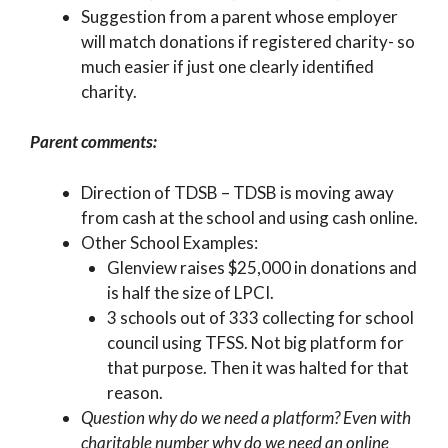
Suggestion from a parent whose employer
will match donations if registered charity- so
much easier if just one clearly identified
charity.
Parent comments:
Direction of TDSB – TDSB is moving away
from cash at the school and using cash online.
Other School Examples:
Glenview raises $25,000 in donations and
is half the size of LPCI.
3 schools out of 333 collecting for school
council using TFSS. Not big platform for
that purpose. Then it was halted for that
reason.
Question why do we need a platform? Even with
charitable number why do we need an online