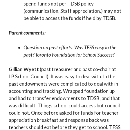
spend funds not per TDSB policy
(communication, Staff appreciation,) may not
be able to access the funds if held by TDSB.
Parent comments:
Question on past efforts: Was TFSS easy in the
past? Toronto Foundation for School Success?
Gillian Wyett
(past treasurer and past co-chair at
LP School Council): It was easy to deal with. In the
past endowments were complicated to deal with in
accounting and tracking. Wrapped foundation up
and had to transfer endowments to TDSB, and that
was difficult. Things school could access but council
could not. Once before asked for funds for teacher
appreciation breakfast and response back was
teachers should eat before they get to school. TFSS