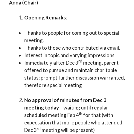
Anna (Chair)
Opening Remarks
:
Thanks to people for coming out to special
meeting.
Thanks to those who contributed via email.
Interest in topic and varying impressions
rd
Immediately after Dec 3
meeting, parent
offered to pursue and maintain charitable
status: prompt further discussion warranted,
therefore special meeting
No approval of minutes from Dec 3
meeting today
– waiting until regular
th
scheduled meeting Feb 4
for that (with
expectation that more people who attended
rd
Dec 3
meeting will be present)