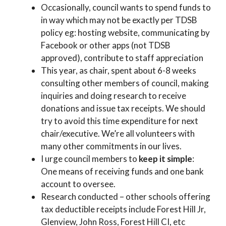
Occasionally, council wants to spend funds to
in way which may not be exactly per TDSB
policy eg: hosting website, communicating by
Facebook or other apps (not TDSB
approved), contribute to staff appreciation
This year, as chair, spent about 6-8 weeks
consulting other members of council, making
inquiries and doing research to receive
donations and issue tax receipts. We should
try to avoid this time expenditure for next
chair/executive. We’re all volunteers with
many other commitments in our lives.
I urge council members to
keep it simple
:
One means of receiving funds and one bank
account to oversee.
Research conducted – other schools offering
tax deductible receipts include Forest Hill Jr,
Glenview, John Ross, Forest Hill CI, etc