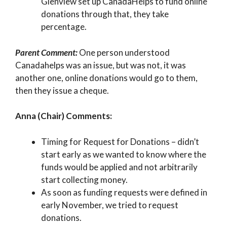
Glenview set up CanadaHelps to fund online
donations through that, they take
percentage.
Parent Comment:
One person understood
Canadahelps was an issue, but was not, it was
another one, online donations would go to them,
then they issue a cheque.
Anna (Chair) Comments:
Timing for Request for Donations – didn’t
start early as we wanted to know where the
funds would be applied and not arbitrarily
start collecting money.
As soon as funding requests were defined in
early November, we tried to request
donations.