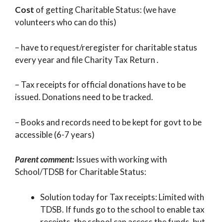
Cost
of getting Charitable Status: (we have
volunteers who can do this)
– have to request/reregister for charitable status
every year and file Charity Tax Return .
– Tax receipts for official donations have to be
issued. Donations need to be tracked.
– Books and records need to be kept for govt to be
accessible (6-7 years)
Parent comment:
Issues with working with
School/TDSB for Charitable Status:
Solution today for Tax receipts: Limited with
TDSB. If funds go to the school to enable tax
receipts, the school can access the funds, but