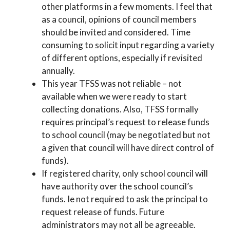
other platforms in a few moments. I feel that
as a council, opinions of council members
should be invited and considered. Time
consuming to solicit input regarding a variety
of different options, especially if revisited
annually.
This year TFSS was not reliable – not
available when we were ready to start
collecting donations. Also, TFSS formally
requires principal’s request to release funds
to school council (may be negotiated but not
a given that council will have direct control of
funds).
If registered charity, only school council will
have authority over the school council’s
funds. Ie not required to ask the principal to
request release of funds. Future
administrators may not all be agreeable.