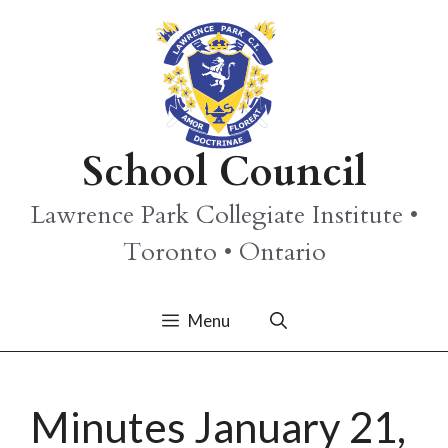
Skip
to
content
School Council
Lawrence Park Collegiate Institute •
Toronto • Ontario
Menu
Minutes January 21,