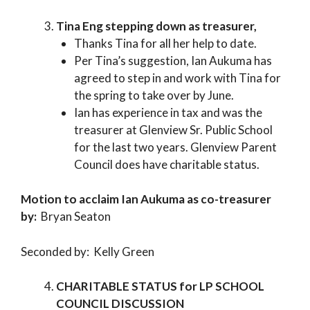
Tina Eng stepping down as treasurer,
Thanks Tina for all her help to date.
Per Tina’s suggestion, Ian Aukuma has
agreed to step in and work with Tina for
the spring to take over by June.
Ian has experience in tax and was the
treasurer at Glenview Sr. Public School
for the last two years. Glenview Parent
Council does have charitable status.
Motion to acclaim Ian Aukuma as co-treasurer
by:
Bryan Seaton
Seconded by: Kelly Green
CHARITABLE STATUS for LP SCHOOL
COUNCIL DISCUSSION