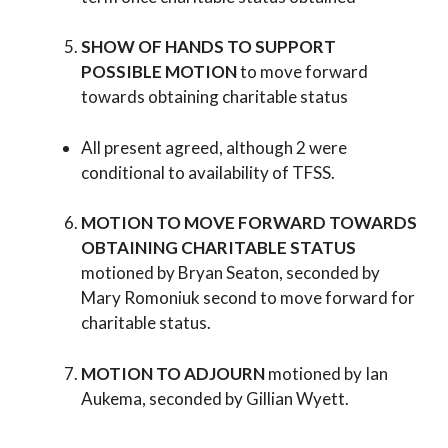
SHOW OF HANDS TO SUPPORT
POSSIBLE MOTION
to move forward
towards obtaining charitable status
All present agreed, although 2 were
conditional to availability of TFSS.
MOTION TO MOVE FORWARD TOWARDS
OBTAINING CHARITABLE STATUS
motioned by Bryan Seaton, seconded by
Mary Romoniuk second to move forward for
charitable status.
MOTION TO ADJOURN
motioned by Ian
Aukema, seconded by Gillian Wyett.