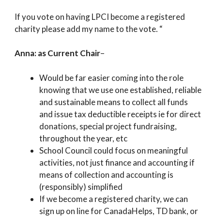
If you vote on having LPCI become a registered
charity please add my name to the vote. “
Anna: as Current Chair
–
Would be far easier coming into the role
knowing that we use one established, reliable
and sustainable means to collect all funds
and issue tax deductible receipts ie for direct
donations, special project fundraising,
throughout the year, etc
School Council could focus on meaningful
activities, not just finance and accounting if
means of collection and accounting is
(responsibly) simplified
If we become a registered charity, we can
sign up on line for CanadaHelps, TD bank, or