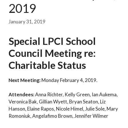
2019
January 31, 2019
Special LPCI School
Council Meeting re:
Charitable Status
Next Meeting:
Monday February 4, 2019.
Attendees:
Anna Richter, Kelly Green, Ian Aukema,
Veronica Bak, Gillian Wyett, Bryan Seaton, Liz
Hanson, Elaine Rapos, Nicole Himel, Julie Sole, Mary
Romoniuk, Angelafimo Brown, Jennifer Wilmer