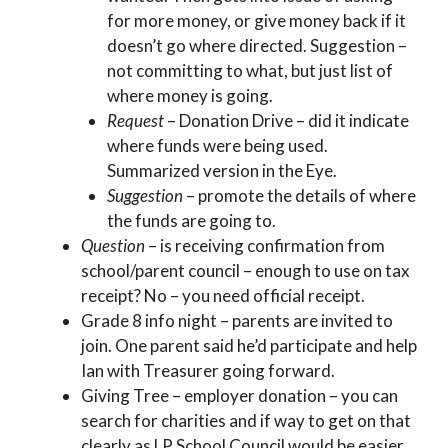
for more money, or give money back if it
doesn’t go where directed. Suggestion –
not committing to what, but just list of
where money is going.
Request
– Donation Drive – did it indicate
where funds were being used.
Summarized version in the Eye.
Suggestion
– promote the details of where
the funds are going to.
Question
– is receiving confirmation from
school/parent council – enough to use on tax
receipt? No – you need official receipt.
Grade 8 info night – parents are invited to
join. One parent said he’d participate and help
Ian with Treasurer going forward.
Giving Tree – employer donation – you can
search for charities and if way to get on that
clearly as LP School Council would be easier