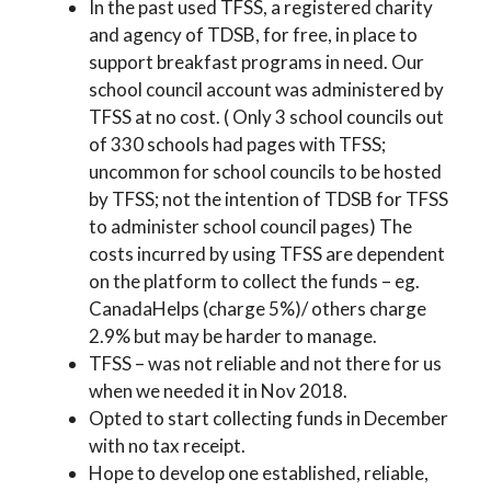
In the past used TFSS, a registered charity
and agency of TDSB, for free, in place to
support breakfast programs in need. Our
school council account was administered by
TFSS at no cost. ( Only 3 school councils out
of 330 schools had pages with TFSS;
uncommon for school councils to be hosted
by TFSS; not the intention of TDSB for TFSS
to administer school council pages) The
costs incurred by using TFSS are dependent
on the platform to collect the funds – eg.
CanadaHelps (charge 5%)/ others charge
2.9% but may be harder to manage.
TFSS – was not reliable and not there for us
when we needed it in Nov 2018.
Opted to start collecting funds in December
with no tax receipt.
Hope to develop one established, reliable,