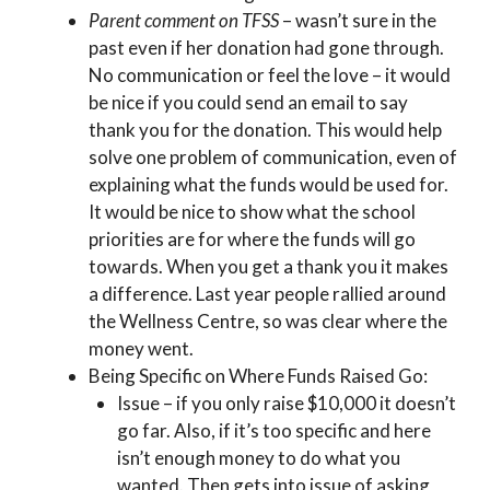
Parent comment on TFSS
– wasn’t sure in the
past even if her donation had gone through.
No communication or feel the love – it would
be nice if you could send an email to say
thank you for the donation. This would help
solve one problem of communication, even of
explaining what the funds would be used for.
It would be nice to show what the school
priorities are for where the funds will go
towards. When you get a thank you it makes
a difference. Last year people rallied around
the Wellness Centre, so was clear where the
money went.
Being Specific on Where Funds Raised Go:
Issue – if you only raise $10,000 it doesn’t
go far. Also, if it’s too specific and here
isn’t enough money to do what you
wanted. Then gets into issue of asking