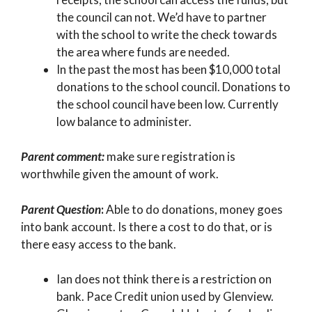
the council can not. We’d have to partner
with the school to write the check towards
the area where funds are needed.
In the past the most has been $10,000 total
donations to the school council. Donations to
the school council have been low. Currently
low balance to administer.
Parent comment:
make sure registration is
worthwhile given the amount of work.
Parent Question
:
Able to do donations, money goes
into bank account. Is there a cost to do that, or is
there easy access to the bank.
Ian does not think there is a restriction on
bank. Pace Credit union used by Glenview.