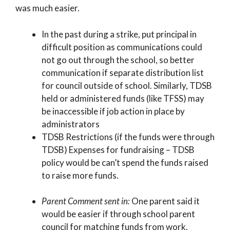
was much easier.
In the past during a strike, put principal in
difficult position as communications could
not go out through the school, so better
communication if separate distribution list
for council outside of school. Similarly, TDSB
held or administered funds (like TFSS) may
be inaccessible if job action in place by
administrators
TDSB Restrictions (if the funds were through
TDSB) Expenses for fundraising – TDSB
policy would be can’t spend the funds raised
to raise more funds.
Parent Comment sent in:
One parent said it
would be easier if through school parent
council for matching funds from work.