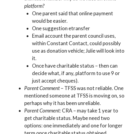
platform?
One parent said that online payment
would be easier.
One suggestion etransfer
Email account the parent council uses,
within Constant Contact, could possibly
use as donation vehicle; Julie will look into
it.
Once have charitable status – then can
decide what, if any, platform to use 9 or
just accept cheques).
Parent Comment
– TFSS was not reliable. One
mentioned someone at TFSS is moving on, so
perhaps why it has been unreliable.
Parent Comment:
CRA – may take 1 year to
get charitable status. Maybe need two
options: one immediately and one for longer
term once charitable status obtained