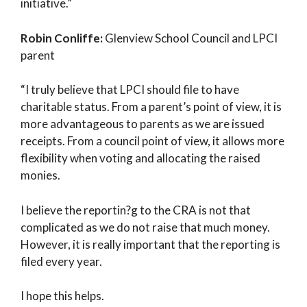
initiative.”
Robin Conliffe:
Glenview School Council and LPCI
parent
“I truly believe that LPCI should file to have
charitable status. From a parent’s point of view, it is
more advantageous to parents as we are issued
receipts. From a council point of view, it allows more
flexibility when voting and allocating the raised
monies.
I believe the reportin?g to the CRA is not that
complicated as we do not raise that much money.
However, it is really important that the reporting is
filed every year.
I hope this helps.