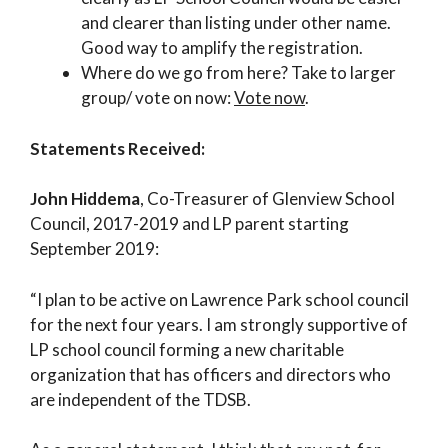
and clearer than listing under other name.
Good way to amplify the registration.
Where do we go from here? Take to larger
group/ vote on now:
Vote now
.
Statements Received:
John Hiddema
, Co-Treasurer of Glenview School
Council, 2017-2019 and LP parent starting
September 2019:
“I plan to be active on Lawrence Park school council
for the next four years. I am strongly supportive of
LP school council forming a new charitable
organization that has officers and directors who
are independent of the TDSB.