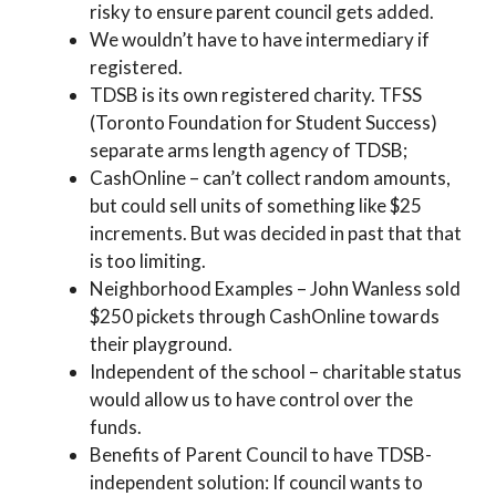
risky to ensure parent council gets added.
We wouldn’t have to have intermediary if
registered.
TDSB is its own registered charity. TFSS
(Toronto Foundation for Student Success)
separate arms length agency of TDSB;
CashOnline – can’t collect random amounts,
but could sell units of something like $25
increments. But was decided in past that that
is too limiting.
Neighborhood Examples – John Wanless sold
$250 pickets through CashOnline towards
their playground.
Independent of the school – charitable status
would allow us to have control over the
funds.
Benefits of Parent Council to have TDSB-
independent solution: If council wants to