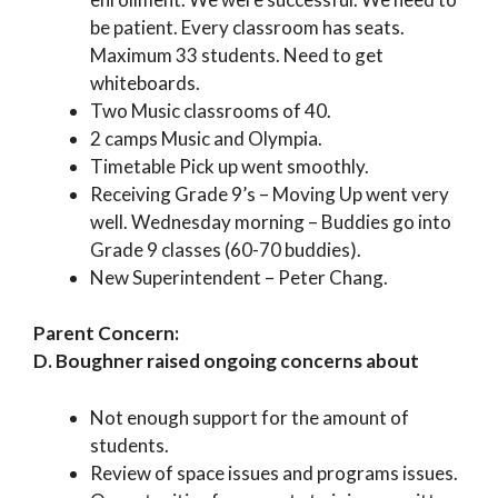
be patient. Every classroom has seats.
Maximum 33 students. Need to get
whiteboards.
Two Music classrooms of 40.
2 camps Music and Olympia.
Timetable Pick up went smoothly.
Receiving Grade 9’s – Moving Up went very
well. Wednesday morning – Buddies go into
Grade 9 classes (60-70 buddies).
New Superintendent – Peter Chang.
Parent Concern:
D. Boughner raised ongoing concerns about
Not enough support for the amount of
students.
Review of space issues and programs issues.