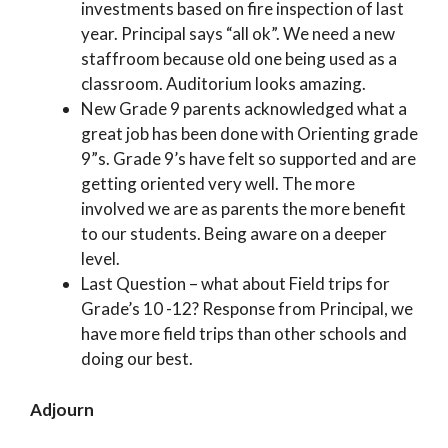
investments based on fire inspection of last
year. Principal says “all ok”. We need a new
staffroom because old one being used as a
classroom. Auditorium looks amazing.
New Grade 9 parents acknowledged what a
great job has been done with Orienting grade
9”s. Grade 9’s have felt so supported and are
getting oriented very well. The more
involved we are as parents the more benefit
to our students. Being aware on a deeper
level.
Last Question – what about Field trips for
Grade’s 10 -12? Response from Principal, we
have more field trips than other schools and
doing our best.
Adjourn