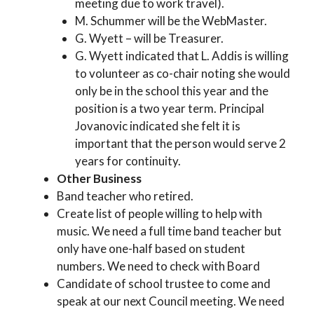
meeting due to work travel).
M. Schummer will be the WebMaster.
G. Wyett – will be Treasurer.
G. Wyett indicated that L. Addis is willing
to volunteer as co-chair noting she would
only be in the school this year and the
position is a two year term. Principal
Jovanovic indicated she felt it is
important that the person would serve 2
years for continuity.
Other Business
Band teacher who retired.
Create list of people willing to help with
music. We need a full time band teacher but
only have one-half based on student
numbers. We need to check with Board
Candidate of school trustee to come and
speak at our next Council meeting. We need