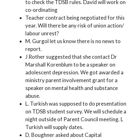
to check the TDSB rules. David will work on
co-ordinating
Teacher contract being negotiated for this
year. Will there be any risk of union action/
labour unrest?
M. Gurgol let us know there is no news to
report.
J Rother suggested that she contact Dr
Marshall Korenblum to be a speaker on
adolescent depression. We got awarded a
ministry parent involvement grant for a
speaker on mental health and substance
abuse.
L. Turkish was supposed to do presentation
on TDSB student survey. We will schedule a
night outside of Parent Council meeting. L
Turkish will supply dates.
D. Boughner asked about Capital