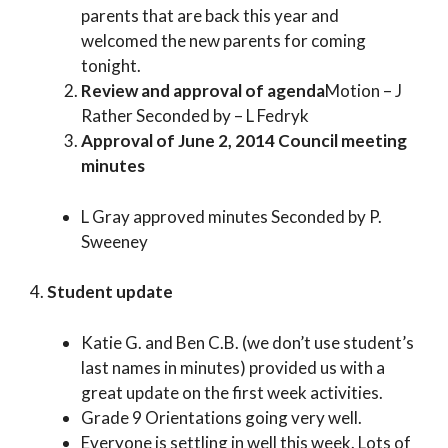
parents that are back this year and
welcomed the new parents for coming
tonight.
Review and approval of agenda
Motion – J
Rather Seconded by – L Fedryk
Approval of June 2, 2014 Council meeting
minutes
L Gray approved minutes Seconded by P.
Sweeney
4.
Student update
Katie G. and Ben C.B. (we don’t use student’s
last names in minutes) provided us with a
great update on the first week activities.
Grade 9 Orientations going very well.
Everyone is settling in well this week. Lots of