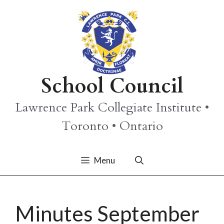
Skip
to
content
School Council
Lawrence Park Collegiate Institute •
Toronto • Ontario
Menu
Minutes September