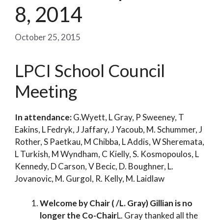
8, 2014
October 25, 2015
LPCI School Council
Meeting
In attendance:
G.Wyett, L Gray, P Sweeney, T
Eakins, L Fedryk, J Jaffary, J Yacoub, M. Schummer, J
Rother, S Paetkau, M Chibba, L Addis, W Sheremata,
L Turkish, M Wyndham, C Kielly, S. Kosmopoulos, L
Kennedy, D Carson, V Becic, D. Boughner, L.
Jovanovic, M. Gurgol, R. Kelly, M. Laidlaw
Welcome by Chair ( /L. Gray) Gillian is no
longer the Co-Chair
L. Gray thanked all the