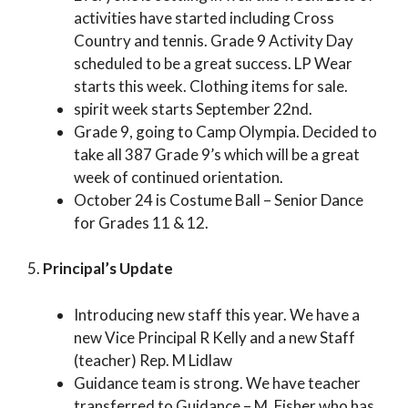
activities have started including Cross
Country and tennis. Grade 9 Activity Day
scheduled to be a great success. LP Wear
starts this week. Clothing items for sale.
spirit week starts September 22nd.
Grade 9, going to Camp Olympia. Decided to
take all 387 Grade 9’s which will be a great
week of continued orientation.
October 24 is Costume Ball – Senior Dance
for Grades 11 & 12.
5.
Principal’s Update
Introducing new staff this year. We have a
new Vice Principal R Kelly and a new Staff
(teacher) Rep. M Lidlaw
Guidance team is strong. We have teacher
transferred to Guidance – M. Fisher who has