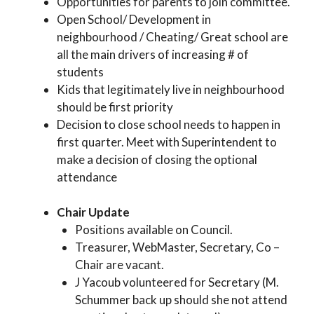
Opportunities for parents to join committee.
Open School/ Development in
neighbourhood / Cheating/ Great school are
all the main drivers of increasing # of
students
Kids that legitimately live in neighbourhood
should be first priority
Decision to close school needs to happen in
first quarter. Meet with Superintendent to
make a decision of closing the optional
attendance
Chair Update
Positions available on Council.
Treasurer, WebMaster, Secretary, Co –
Chair are vacant.
J Yacoub volunteered for Secretary (M.
Schummer back up should she not attend