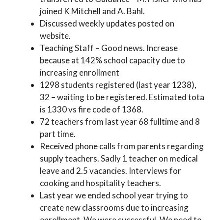
joined K Mitchell and A. Bahl.
Discussed weekly updates posted on
website.
Teaching Staff – Good news. Increase
because at 142% school capacity due to
increasing enrollment
1298 students registered (last year 1238),
32 – waiting to be registered. Estimated tota
is 1330 vs fire code of 1368.
72 teachers from last year 68 fulltime and 8
part time.
Received phone calls from parents regarding
supply teachers. Sadly 1 teacher on medical
leave and 2.5 vacancies. Interviews for
cooking and hospitality teachers.
Last year we ended school year trying to
create new classrooms due to increasing
enrollment. We were successful. We need to