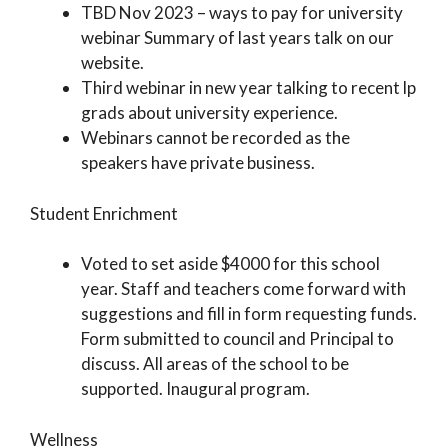
TBD Nov 2023 – ways to pay for university
webinar Summary of last years talk on our
website.
Third webinar in new year talking to recent lp
grads about university experience.
Webinars cannot be recorded as the
speakers have private business.
Student Enrichment
Voted to set aside $4000 for this school
year. Staff and teachers come forward with
suggestions and fill in form requesting funds.
Form submitted to council and Principal to
discuss. All areas of the school to be
supported. Inaugural program.
Wellness