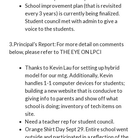
School improvement plan (that is revisited
every 3 years) is currently being finalized.
Student council met with admin to give a
voice to the students.
3.Principal’s Report: For more detail on comments
below, please refer to THE EYE ON LPCI
Thanks to Kevin Lau for setting up hybrid
model for our mtg. Additionally, Kevin
handles 1-1 computer devices for students;
building a new website that is conducive to
giving info to parents and show off what
school is doing; inventory of tech items on
site.
Need a teacher rep for student council.
Orange Shirt Day Sept 29. Entire school went
outside and participated in a reflection of the