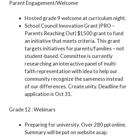
Parent Engagement/Welcome
Hosted grade 9 welcome at curriculum night.
School Council Innovation Grant (PRO –
Parents Reaching Out) $1500 grant to fund
an initiative that meets criteria. This grant
targets initiatives for parents/families – not
student-based. Committee is currently
researching an interactive panel of multi-
faith representation with idea to help our
community recognize the sameness instead
of our differences. Create unity. Deadline for
application is Oct 31.
Grade 12 : Webinars
Preparing for university. Over 280 ppl online.
Summary will be put on website asap.