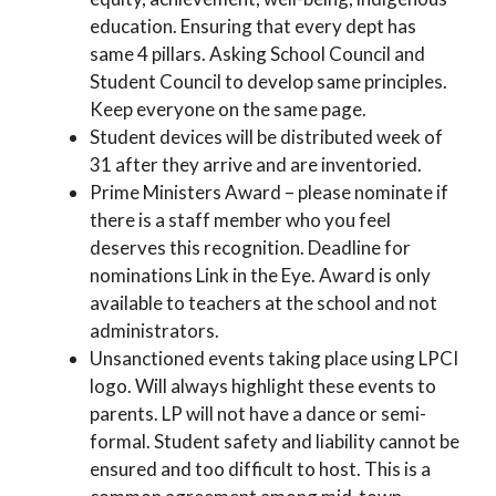
education. Ensuring that every dept has
same 4 pillars. Asking School Council and
Student Council to develop same principles.
Keep everyone on the same page.
Student devices will be distributed week of
31 after they arrive and are inventoried.
Prime Ministers Award – please nominate if
there is a staff member who you feel
deserves this recognition. Deadline for
nominations Link in the Eye. Award is only
available to teachers at the school and not
administrators.
Unsanctioned events taking place using LPCI
logo. Will always highlight these events to
parents. LP will not have a dance or semi-
formal. Student safety and liability cannot be
ensured and too difficult to host. This is a