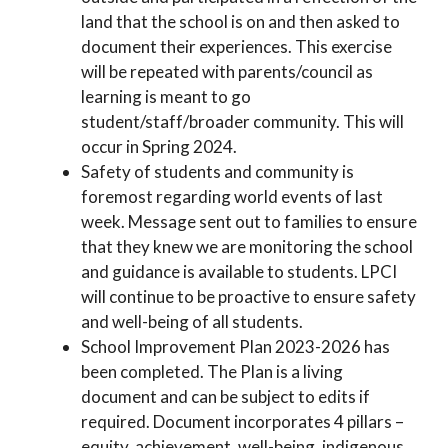
land that the school is on and then asked to
document their experiences. This exercise
will be repeated with parents/council as
learning is meant to go
student/staff/broader community. This will
occur in Spring 2024.
Safety of students and community is
foremost regarding world events of last
week. Message sent out to families to ensure
that they knew we are monitoring the school
and guidance is available to students. LPCI
will continue to be proactive to ensure safety
and well-being of all students.
School Improvement Plan 2023-2026 has
been completed. The Plan is a living
document and can be subject to edits if
required. Document incorporates 4 pillars –
equity, achievement, well-being, indigenous