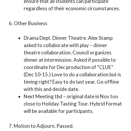
ensure that all students can participate
regardless of their economic circumstances.
6. Other Business
Drama Dept. Dinner Theatre. Alex Stamp
asked to collaborate with play – dinner
theatre collaboration. Council organizes
dinner at intermission. Asked if possible to
coordinate for Dec production of “CLUE”
(Dec 10-15.) Love to do a collaboration but is
timing right? Easy to do last year. Go offline
with this and decide date.
Next Meeting tbd – original date in Nov too
close to Holiday Tasting Tour. Hybrid Format
will be available for participants.
7. Motion to Adjourn. Passed.