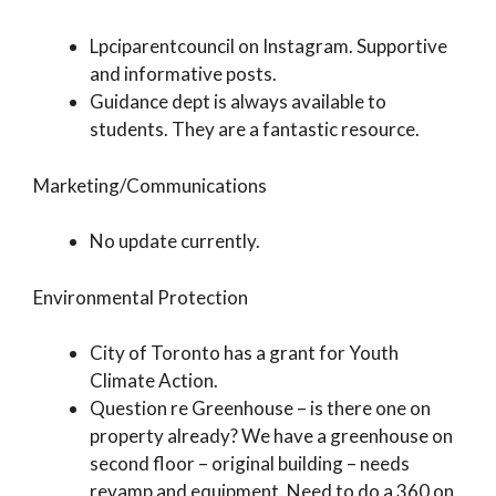
Lpciparentcouncil on Instagram. Supportive
and informative posts.
Guidance dept is always available to
students. They are a fantastic resource.
Marketing/Communications
No update currently.
Environmental Protection
City of Toronto has a grant for Youth
Climate Action.
Question re Greenhouse – is there one on
property already? We have a greenhouse on
second floor – original building – needs
revamp and equipment. Need to do a 360 on