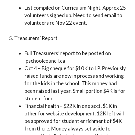
List compiled on Curriculum Night. Approx 25
volunteers signed up. Need to send email to
volunteers re Nov 22 event.
5. Treasurers’ Report
Full Treasurers’ report to be posted on
lpschoolcouncil.ca
Oct 4 – Big cheque for $10K to LP. Previously
raised funds are now in process and working
for the kids in the school. This money had
been raised last year. Small portion $4K is for
student fund.
Financial health – $22K in one acct. $1K in
other for website development. 12K left will
be approved for student enrichment of $4K
from there. Money always set aside to