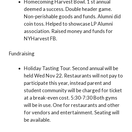
Homecoming Harvest Bowl. 1 st annual
deemed a success. Double header game.
Non-perishable goods and funds. Alumni did
coin toss. Helped to showcase LP Alumni
association. Raised money and funds for
NYHarvest FB.
Fundraising
Holiday Tasting Tour. Second annual will be
held Wed Nov 22. Restaurants will not pay to
participate this year, instead parent and
student community will be charged for ticket
at a break-even cost. 5:30-7:30 Both gyms
will be in use. One for restaurants and other
for vendors and entertainment. Seating will
be available.