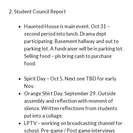
2. Student Council Report
Haunted House is main event. Oct 31 –
second period into lunch. Drama dept
participating. Basement hallway and out to
parking lot. A fundraiser will be in parking lot.
Selling food – pls bring cash to purchase
food.
Spirit Day – Oct 5. Next one TBD for early
Nov.
Orange Shirt Day. September 29. Outside
assembly and reflection with moment of
slience. Written reflections from students
put into a collage.
LPTV – working on broadcasting channel for
school. Pre-game / Post game interviews