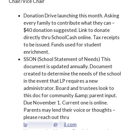
Chair/Vice Chair
Donation Drive launching this month. Asking
every family to contribute what they can –
$40 donation suggested. Link to donate
directly thru SchoolCash online. Tax receipts
to be issued. Funds used for student
enrichment.
SSON (School Statement of Needs) This
document is updated annually. Document
created to determine the needs of the school
in the event that LP requires a new
administrator. Board and trustees look to
this doc for community &amp; parent input.
Due November 1. Current one is online.
Parents may lend their voice or thoughts –
please reach out thru
lp
*************
@
***
il.com