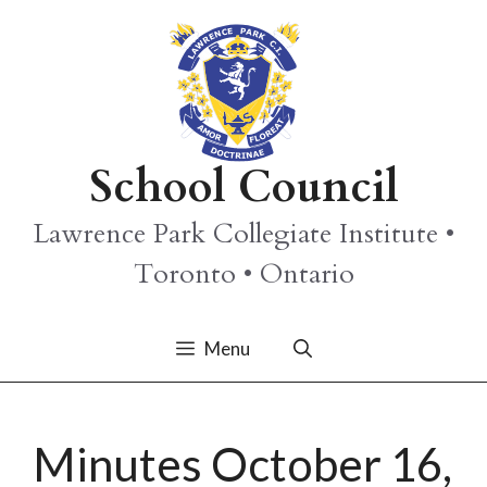
Skip
to
content
School Council
Lawrence Park Collegiate Institute •
Toronto • Ontario
Menu
Minutes October 16,