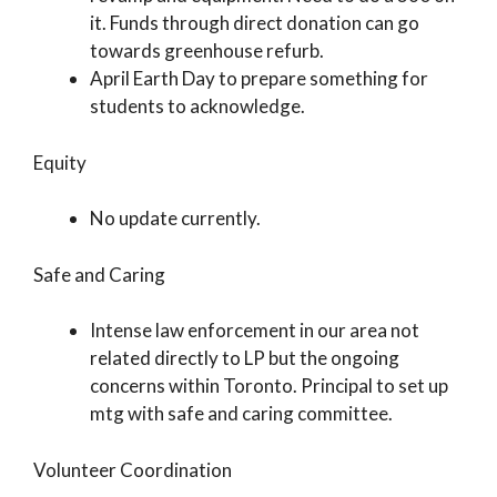
it. Funds through direct donation can go
towards greenhouse refurb.
April Earth Day to prepare something for
students to acknowledge.
Equity
No update currently.
Safe and Caring
Intense law enforcement in our area not
related directly to LP but the ongoing
concerns within Toronto. Principal to set up
mtg with safe and caring committee.
Volunteer Coordination