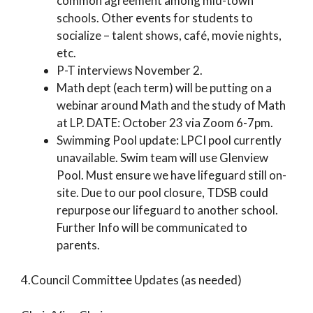
common agreement among mid-town
schools. Other events for students to
socialize – talent shows, café, movie nights,
etc.
P-T interviews November 2.
Math dept (each term) will be putting on a
webinar around Math and the study of Math
at LP. DATE: October 23 via Zoom 6-7pm.
Swimming Pool update: LPCI pool currently
unavailable. Swim team will use Glenview
Pool. Must ensure we have lifeguard still on-
site. Due to our pool closure, TDSB could
repurpose our lifeguard to another school.
Further Info will be communicated to
parents.
4.Council Committee Updates (as needed)