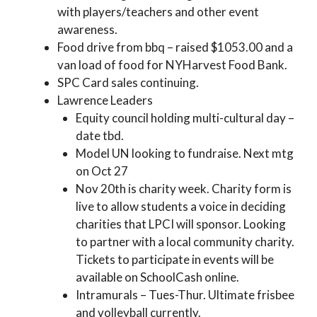
with players/teachers and other event
awareness.
Food drive from bbq – raised $1053.00 and a
van load of food for NYHarvest Food Bank.
SPC Card sales continuing.
Lawrence Leaders
Equity council holding multi-cultural day –
date tbd.
Model UN looking to fundraise. Next mtg
on Oct 27
Nov 20th is charity week. Charity form is
live to allow students a voice in deciding
charities that LPCI will sponsor. Looking
to partner with a local community charity.
Tickets to participate in events will be
available on SchoolCash online.
Intramurals – Tues-Thur. Ultimate frisbee
and volleyball currently.