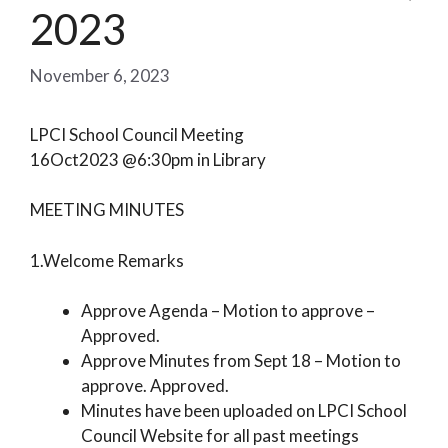
2023
November 6, 2023
LPCI School Council Meeting
16Oct2023 @6:30pm in Library
MEETING MINUTES
1.Welcome Remarks
Approve Agenda – Motion to approve –
Approved.
Approve Minutes from Sept 18 – Motion to
approve. Approved.
Minutes have been uploaded on LPCI School
Council Website for all past meetings