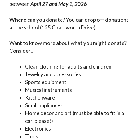
between
April 27 and May 1, 2026
Where
can you donate? You can drop off donations
at the school (125 Chatsworth Drive)
Want to know more about what you might donate?
Consider…
Clean clothing for adults and children
Jewelry and accessories
Sports equipment
Musical instruments
Kitchenware
Small appliances
Home decor and art (must be able to fit in a
car, please!)
Electronics
Tools