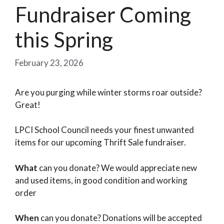
Fundraiser Coming
this Spring
February 23, 2026
Are you purging while winter storms roar outside?
Great!
LPCI School Council needs your finest unwanted
items for our upcoming Thrift Sale fundraiser.
What
can you donate? We would appreciate new
and used items, in good condition and working
order
When
can you donate? Donations will be accepted