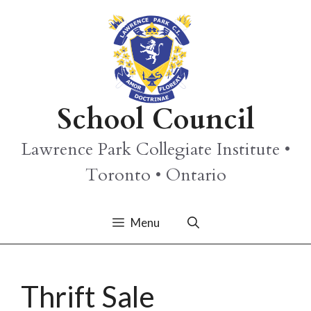
Skip
to
content
School Council
Lawrence Park Collegiate Institute •
Toronto • Ontario
Menu
Thrift Sale